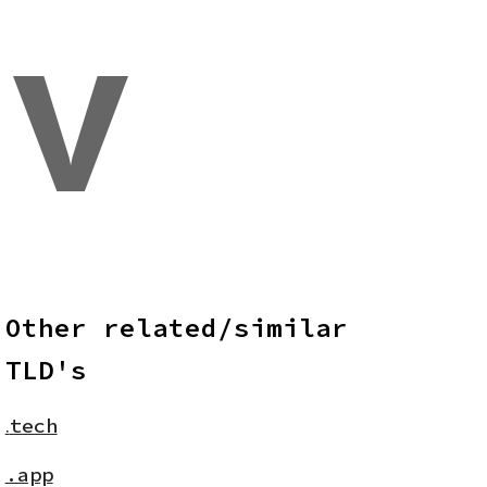
v
Other related/similar
TLD's
.
tech
.app