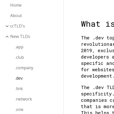
Home
About
What i
ccTLD's
New TLDs
The .dev to
revolutiona
.app
2019, exclu
developers 
.club
specific an
.company
for website
development
.dev
The .dev TL
.link
specificity
.network
companies c
that is mor
.one
This helps 