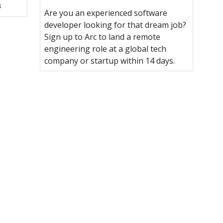
s
Are you an experienced software
developer looking for that dream job?
Sign up to Arc to land a remote
engineering role at a global tech
company or startup within 14 days.