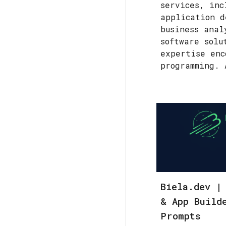
services, inc
application d
business anal
software solu
expertise enc
programming. 
Biela.dev |
& App Build
Prompts