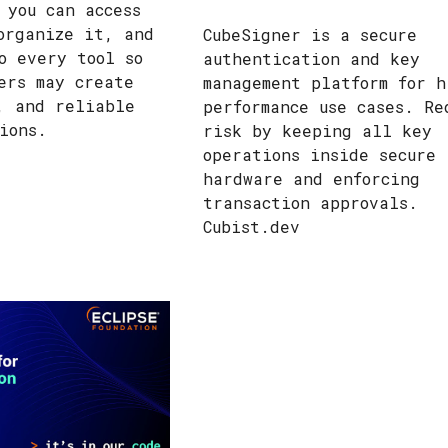
 you can access
organize it, and
CubeSigner is a secure
o every tool so
authentication and key
ers may create
management platform for h
, and reliable
performance use cases. Re
tions.
risk by keeping all key
operations inside secure
hardware and enforcing
transaction approvals.
Cubist.dev