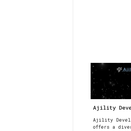
Ajility Dev
Ajility Devel
offers a dive