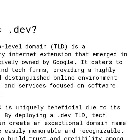
s .dev?
p-level domain (TLD) is a
ry internet extension that emerged in
sively owned by Google. It caters to
and tech firms, providing a highly
d distinguished online environment
s and services focused on software
.
D is uniquely beneficial due to its
. By deploying a .dev TLD, tech
an create an exceptional domain name
e easily memorable and recognizable.
to build trust and credibility among