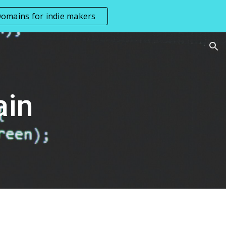
omains for indie makers
ion
ain