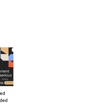
ed
ded