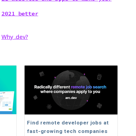
2021 better
Why .dev?
Find remote developer jobs at
fast-growing tech companies