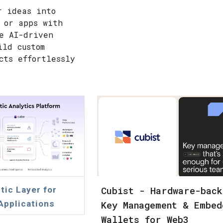
r ideas into
 or apps with
e AI-driven
ild custom
cts effortlessly
Cubist - Hardware-back
ic Layer for
 Applications
Key Management & Embed
Wallets for Web3