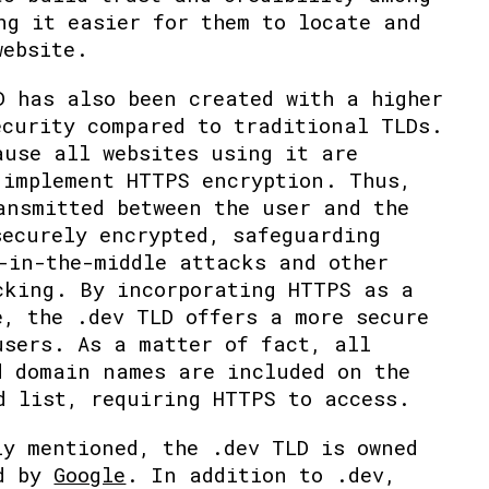
ng it easier for them to locate and
website.
D has also been created with a higher
ecurity compared to traditional TLDs.
ause all websites using it are
 implement HTTPS encryption. Thus,
ansmitted between the user and the
securely encrypted, safeguarding
-in-the-middle attacks and other
cking. By incorporating HTTPS as a
e, the .dev TLD offers a more secure
users. As a matter of fact, all
d domain names are included on the
d list, requiring HTTPS to access.
ly mentioned, the .dev TLD is owned
ed by
Google
. In addition to .dev,