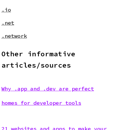
.io
.net
.network
Other informative
articles/sources
Why .app and .dev are perfect
homes for developer tools
21 websites and apps to make your