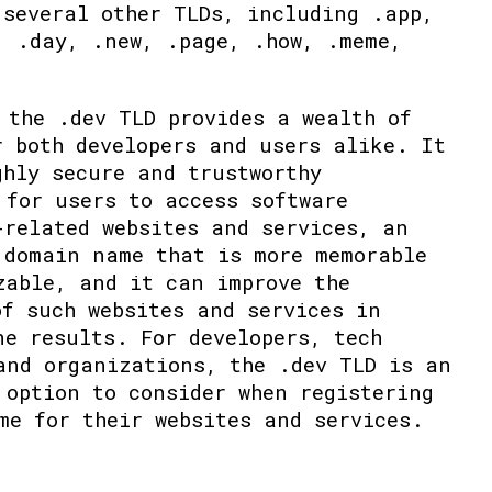
 several other TLDs, including .app,
, .day, .new, .page, .how, .meme,
 the .dev TLD provides a wealth of
r both developers and users alike. It
ghly secure and trustworthy
 for users to access software
-related websites and services, an
 domain name that is more memorable
zable, and it can improve the
of such websites and services in
ne results. For developers, tech
and organizations, the .dev TLD is an
 option to consider when registering
me for their websites and services.