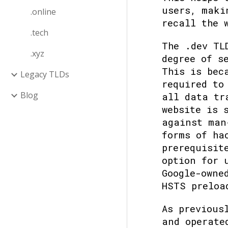
users, maki
.online
recall the 
.tech
The .dev TL
.xyz
degree of s
This is bec
Legacy TLDs
required to
Blog
all data tr
website is 
against man
forms of ha
prerequisit
option for 
Google-owne
HSTS preloa
As previous
and operat