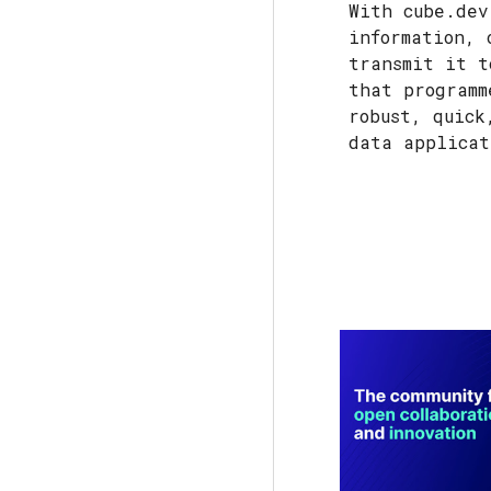
With cube.dev
information, 
transmit it t
that programm
robust, quick
data applica