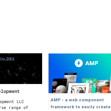
elopment
AMP - a web component
opment LLC
framework to easily create
rse range of