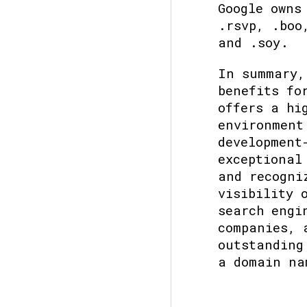
Google owns
.rsvp, .boo
and .soy.
In summary,
benefits fo
offers a hi
environment
development
exceptional
and recogni
visibility 
search engi
companies, 
outstanding
a domain na