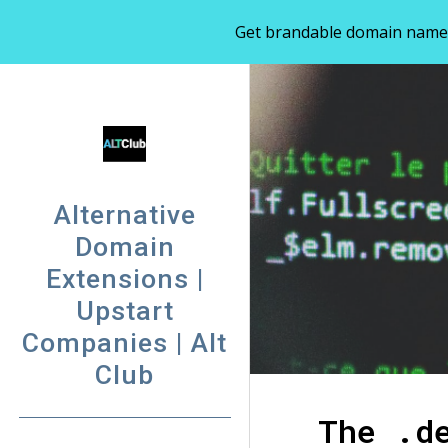
Get brandable domain names 
Sk
Alternative
Domain
Extensions |
Upstart
Companies | Alt
Club
The .d