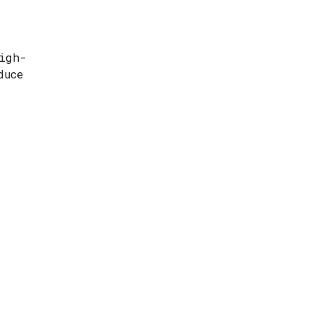
igh-
duce