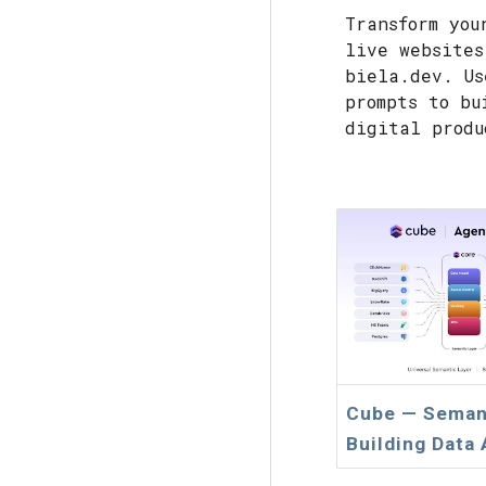
Transform you
live websites
biela.dev. Us
prompts to bu
digital produ
Cube — Semant
Building Data