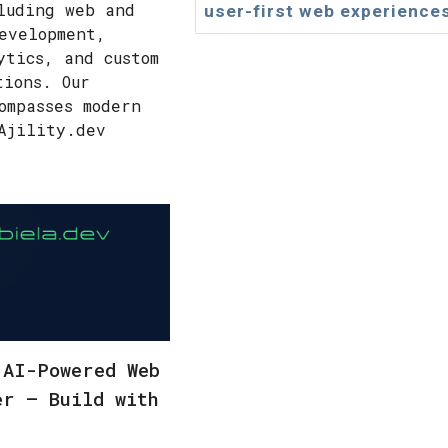
luding web and
user-first web experience
evelopment,
ytics, and custom
tions. Our
ompasses modern
Ajility.dev
 AI-Powered Web
er – Build with