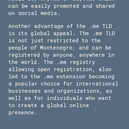
can be easily promoted and shared
on social media.
Another advantage of the .me TLD
is its global appeal. The .me TLD
is not just restricted to the
people of Montenegro, and can be
registered by anyone, anywhere in
the world. The .me registry
allowing open registration, also
led to the .me extension becoming
a popular choice for international
businesses and organizations, as
well as for individuals who want
to create a global online
presence.