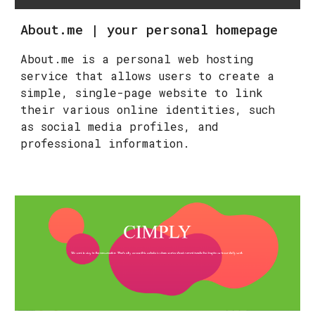
About.me | your personal homepage
About.me is a personal web hosting
service that allows users to create a
simple, single-page website to link
their various online identities, such
as social media profiles, and
professional information.