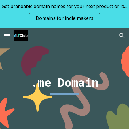
Get brandable domain names for your next product or launch all priced under 1k
Skip to main content
Skip to navigation
Domains for indie makers
.me Domain