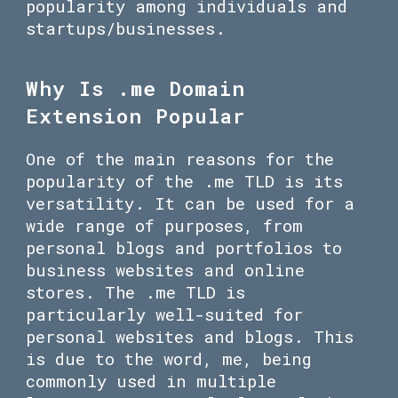
popularity among individuals and
startups/businesses.
Why Is .me Domain
Extension Popular
One of the main reasons for the
popularity of the .me TLD is its
versatility. It can be used for a
wide range of purposes, from
personal blogs and portfolios to
business websites and online
stores. The .me TLD is
particularly well-suited for
personal websites and blogs. This
is due to the word, me, being
commonly used in multiple