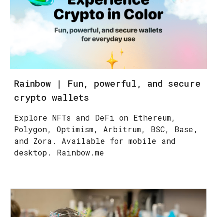
Rainbow | Fun, powerful, and secure
crypto wallets
Explore NFTs and DeFi on Ethereum,
Polygon, Optimism, Arbitrum, BSC, Base,
and Zora. Available for mobile and
desktop. Rainbow.me