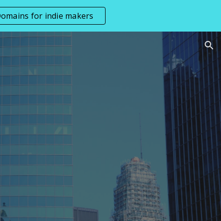
omains for indie makers
ion