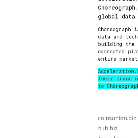
Choreograph
global data
Choreograph i
data and tech
building the 
connected pla
entire market
Acceleration.
their brand n
to
Choreograp
coinsunion.biz
hub.biz