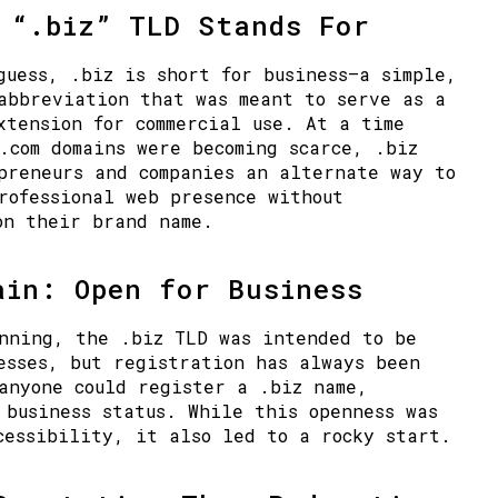
 “.biz” TLD Stands For
 guess,
.biz
is short for
business
—a simple,
abbreviation that was meant to serve as a
xtension for commercial use. At a time
.com domains were becoming scarce, .biz
preneurs and companies an alternate way to
rofessional web presence without
on their brand name.
main:
Open for Business
nning, the .biz TLD was intended to be
nesses, but
registration has always been
anyone could register a .biz name,
 business status. While this openness was
cessibility, it also led to a rocky start.