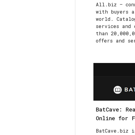
All.biz — con
with buyers a
world. Catalo
services and 
than 20,000,0
offers and se
BatCave: Re
Online for 
BatCave.biz i