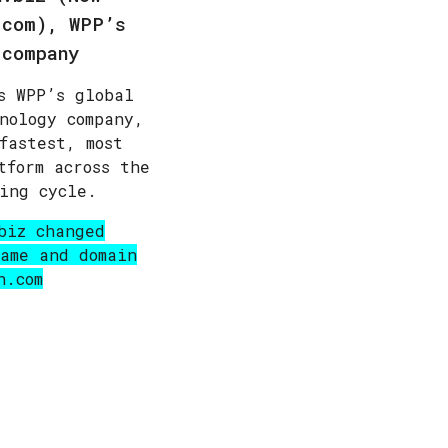
.com)
, WPP’s
 company
s WPP’s global
nology company,
fastest, most
tform across the
ing cycle.
biz changed
ame and domain
h.com