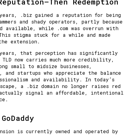
Reputation—Then Redemption
years, .biz gained a reputation for being
ammers and shady operators
, partly because
d available, while .com was overrun with
This stigma stuck for a while and made
the extension.
 years, that perception has
significantly
e TLD now carries
much more credibility
,
mong
small to midsize businesses
,
, and startups who appreciate the balance
ssionalism and availability. In today’s
scape, a .biz domain no longer raises red
actually signal an affordable, intentional
ce.
 GoDaddy
nsion is currently owned and operated by