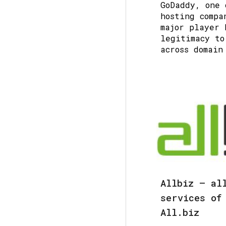
GoDaddy
, one 
hosting compa
major player 
legitimacy to
across domain
Allbiz — al
services of
All.biz