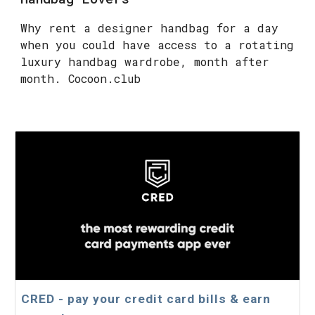
Why rent a designer handbag for a day
when you could have access to a rotating
luxury handbag wardrobe, month after
month. Cocoon.club
CRED - pay your credit card bills & earn