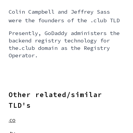
Colin Campbell and Jeffrey Sass
were the founders of the .club TL
D
Presently, GoDaddy administers the
backend registry technology for
the.club domain as the Registry
Operator.
Other related/similar
TLD's
co
.