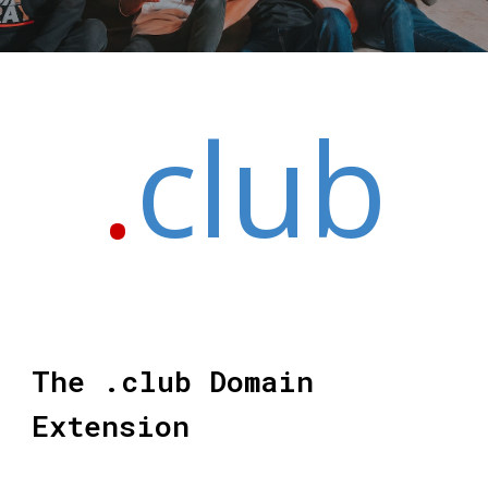
.
club
The .club Domain
Extension