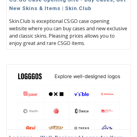
New Skins & Items | Skin.Club
Skin.Club is exceptional CS:GO case opening
website where you can buy cases and new exclusive
and classic skins. Pleasing prices allows you to
enjoy great and rare CSGO items.