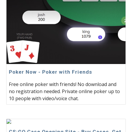
Poker Now - Poker with Friends
Free online poker with friends! No download and
no registration needed. Private online poker up to
10 people with video/voice chat.
CS:GO Case Opening Site - Buy Cases, Get