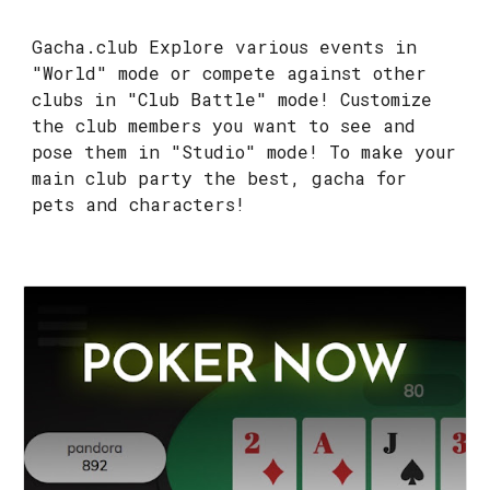
Gacha.club Explore various events in
"World" mode or compete against other
clubs in "Club Battle" mode! Customize
the club members you want to see and
pose them in "Studio" mode! To make your
main club party the best, gacha for
pets and characters!