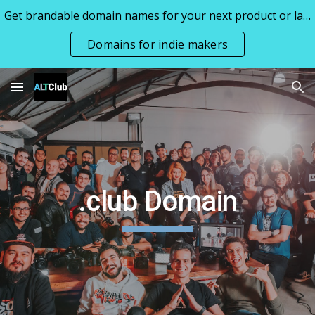
Get brandable domain names for your next product or launch all priced under 1k
Skip to main content
Skip to navigation
Domains for indie makers
.club Domain