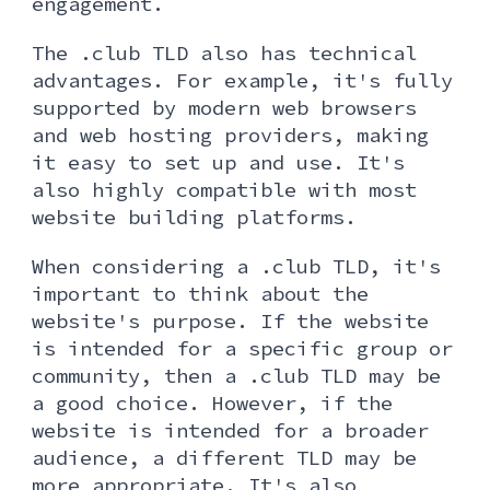
engagement.
The .club TLD also has technical
advantages. For example, it's fully
supported by modern web browsers
and web hosting providers, making
it easy to set up and use. It's
also highly compatible with most
website building platforms.
When considering a .club TLD, it's
important to think about the
website's purpose. If the website
is intended for a specific group or
community, then a .club TLD may be
a good choice. However, if the
website is intended for a broader
audience, a different TLD may be
more appropriate. It's also