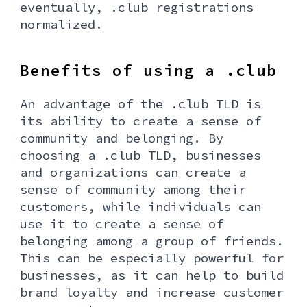
eventually, .club registrations
normalized.
Benefits of using a .club
An advantage of the .club TLD is
its ability to create a sense of
community and belonging. By
choosing a .club TLD, businesses
and organizations can create a
sense of community among their
customers, while individuals can
use it to create a sense of
belonging among a group of friends.
This can be especially powerful for
businesses, as it can help to build
brand loyalty and increase customer