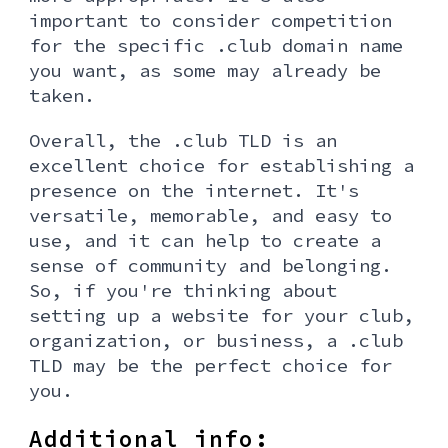
important to consider competition
for the specific .club domain name
you want, as some may already be
taken.
Overall, the .club TLD is an
excellent choice for establishing a
presence on the internet. It's
versatile, memorable, and easy to
use, and it can help to create a
sense of community and belonging.
So, if you're thinking about
setting up a website for your club,
organization, or business, a .club
TLD may be the perfect choice for
you.
Additional info: