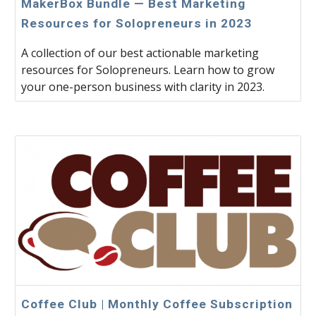
MakerBox Bundle — Best Marketing
Resources for Solopreneurs in 2023
A collection of our best actionable marketing
resources for Solopreneurs. Learn how to grow
your one-person business with clarity in 2023.
Coffee Club | Monthly Coffee Subscription