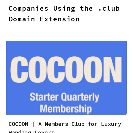
Companies Using the .club
Domain Extension
COCOON | A Members Club for Luxury
Handbag Lovers