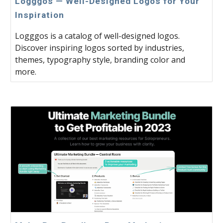
Logggos — Well-Designed Logos for Your
Inspiration
Logggos is a catalog of well-designed logos.
Discover inspiring logos sorted by industries,
themes, typography style, branding color and
more.