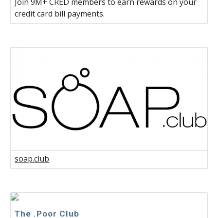
Join 9M+ CRED members to earn rewards on your
credit card bill payments.
soap.club
The .Poor Club