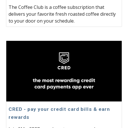
The Coffee Club is a coffee subscription that
delivers your favorite fresh roasted coffee directly
to your door on your schedule.
CRED - pay your credit card bills & earn
rewards