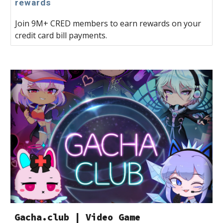
rewards
Join 9M+ CRED members to earn rewards on your
credit card bill payments.
Gacha.club | Video Game