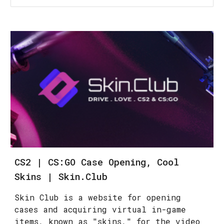
CS2 | CS:GO Case Opening, Cool
Skins | Skin.Club
Skin Club is a website for opening
cases and acquiring virtual in-game
items, known as "skins," for the video