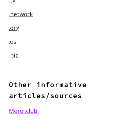
.tv
.network
.org
.us
.biz
Other informative
articles/sources
More .club