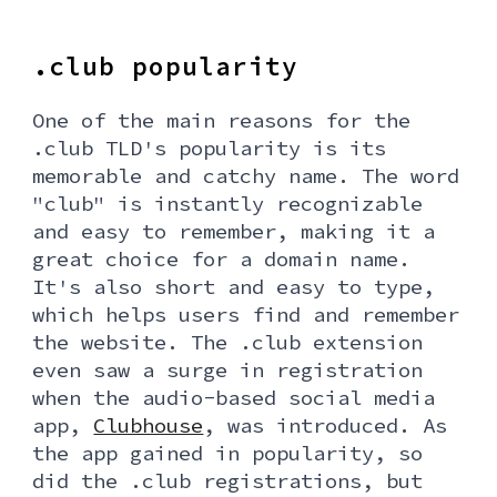
.club popularity
One of the main reasons for the
.club TLD's popularity is its
memorable and catchy name. The word
"club" is instantly recognizable
and easy to remember, making it a
great choice for a domain name.
It's also short and easy to type,
which helps users find and remember
the website. The .club extension
even saw a surge in registration
when the audio-based social media
app,
Clubhouse
, was introduced. As
the app gained in popularity, so
did the .club registrations, but