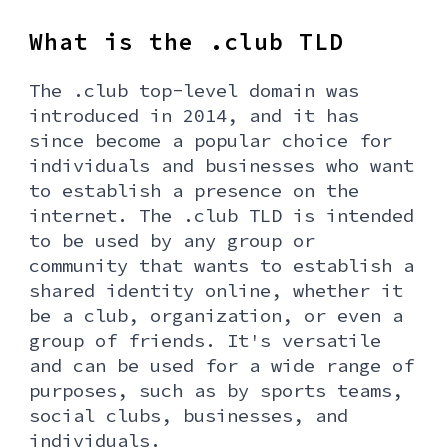
What is the .club TLD
The .club top-level domain was
introduced in 2014, and it has
since become a popular choice for
individuals and businesses who want
to establish a presence on the
internet. The .club TLD is intended
to be used by any group or
community that wants to establish a
shared identity online, whether it
be a club, organization, or even a
group of friends. It's versatile
and can be used for a wide range of
purposes, such as by sports teams,
social clubs, businesses, and
individuals.