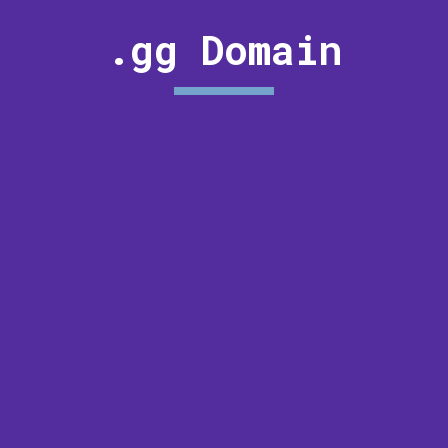
.gg Domain